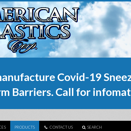
anufacture Covid-19 Sneez
m Barriers. Call for infomat
CES
PRODUCTS
CONTACT US
SEARCH