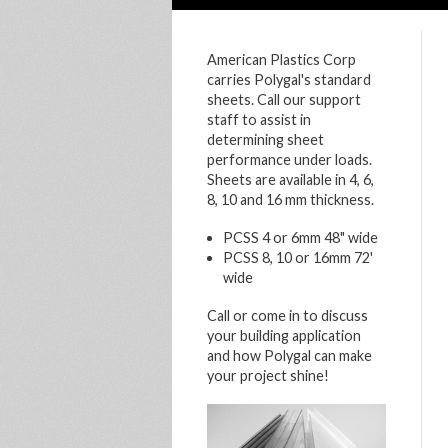
American Plastics Corp
carries Polygal's standard
sheets. Call our support
staff to assist in
determining sheet
performance under loads.
Sheets are available in 4, 6,
8, 10 and 16 mm thickness.
PCSS 4 or 6mm 48" wide
PCSS 8, 10 or 16mm 72'
wide
Call or come in to discuss
your building application
and how Polygal can make
your project shine!