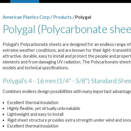
American Plastics Corp
/
Products
/
Polygal
Polygal (Polycarbonate shee
Polygal's Polycarbonate sheets are designed for an endless range of 
extreme weather conditions, and are known for their light-transmittin
attractive, durable, easy to install and protect the people and proper
elements and from damaging UV radiation. The Polycarbonate sheets a
models and technical specifications.
Polygal’s 4 - 16 mm (1/4" - 5/8") Standard She
Combines endless design possibilities with many important advantag
Excellent thermal insulation
Highly flexible, yet virtually unbreakable
Lightweight and easy to install
Rigid sheet structure provides extra strength under wind and sno
Excellent thermal insulation