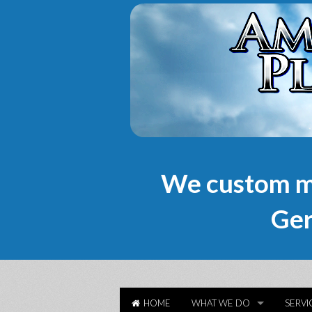
We custom m
Ger
HOME
WHAT WE DO
SERVI