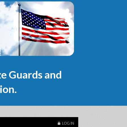
e Guards and
ion.
LOG IN