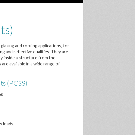
ts)
glazing and roofing applications, for
g and reflective qualities. They are
ty inside a structure from the
re available in a wide range of
ets (PCSS)
es
w loads.