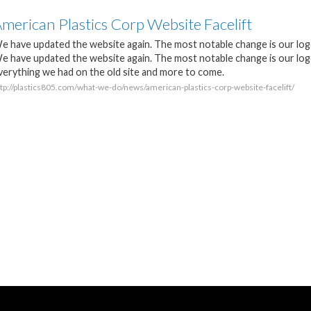
merican Plastics Corp Website Facelift
e have updated the website again. The most notable change is our log
e have updated the website again. The most notable change is our logo
verything we had on the old site and more to come.
ttp://plastics805.com/what-we-do/news/american-plastics-corp-website-facelift/