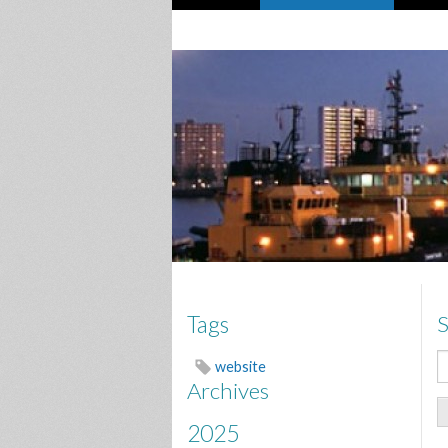
S
Tags
website
Archives
2025