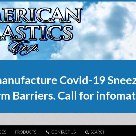
anufacture Covid-19 Sneez
m Barriers. Call for infomat
CES
PRODUCTS
CONTACT US
SEARCH