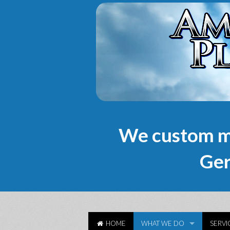
We custom m
Ger
HOME
WHAT WE DO
SERVI