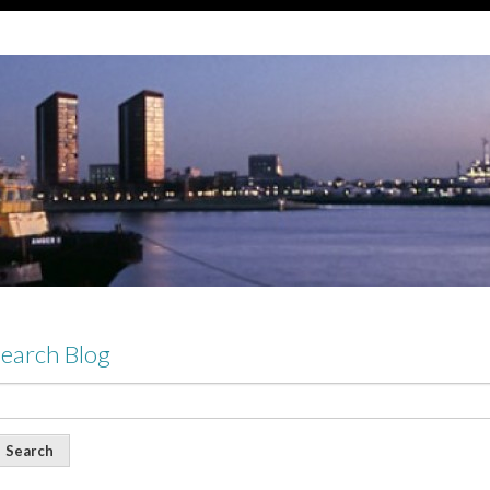
earch Blog