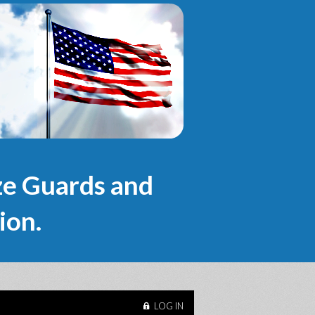
e Guards and
ion.
LOG IN