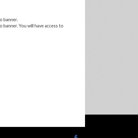
o banner.
 banner. You will have access to