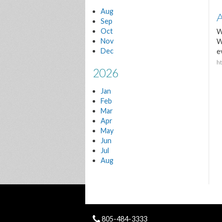
Aug
A
Sep
Oct
W
Nov
W
Dec
e
h
2026
Jan
Feb
Mar
Apr
May
Jun
Jul
Aug
805-484-3333